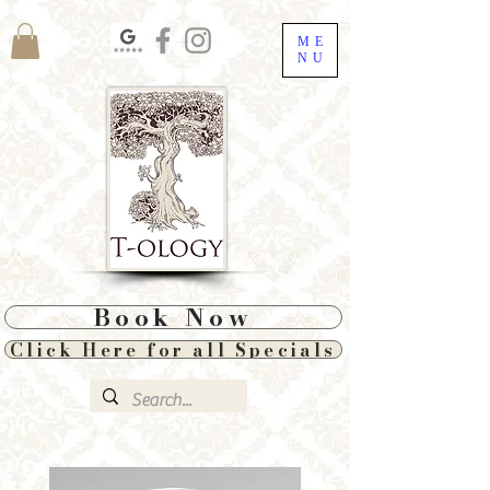
ME
NU
Book Now
Click Here for all Specials