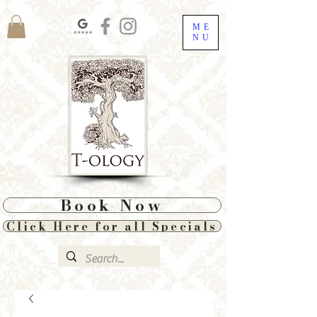
ME
NU
Book Now
Click Here for all Specials