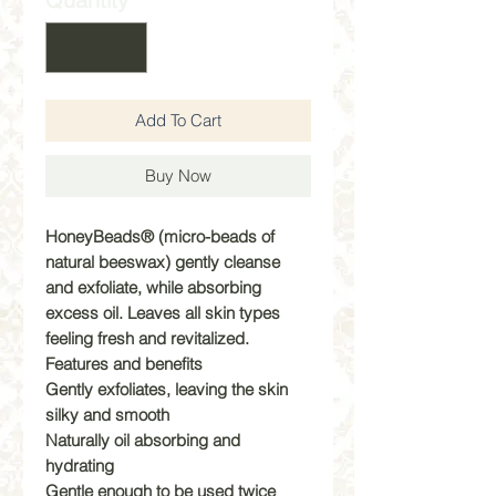
Add To Cart
Buy Now
HoneyBeads® (micro-beads of
natural beeswax) gently cleanse
and exfoliate, while absorbing
excess oil. Leaves all skin types
feeling fresh and revitalized.
Features and benefits
Gently exfoliates, leaving the skin
silky and smooth
Naturally oil absorbing and
hydrating
Gentle enough to be used twice