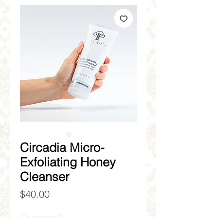
Circadia Micro-
Exfoliating Honey
Cleanser
Price
$40.00
Quantity
*