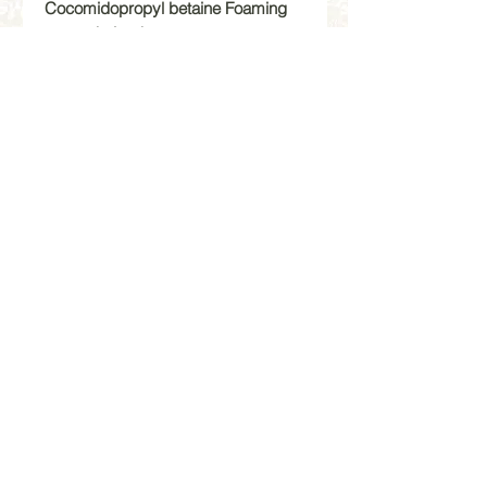
Cocomidopropyl betaine Foaming
agent derived
from refined coconut oil, gentle and
biodegradable.
Aqua/Water, Cocamidopropyl
Betaine, Sodium Lauryl Sulfoacetate,
Sodium Methyl 2-Sulfol aurate, Cera
Alba, Copernica Cerifera Wax,
Acrylates Copolymer, Glycerin,
Honey, Sodium Chloride, Caprylyl
Glycol, Disodium 2-Sulfolaurate,
Hexylene Glycol, Benzyl Benzoate,
Aminomethylpropanol, Potassium
Sorbate, Sodium Benzoate,
Parfum/Fragrance, Coumarin.
All Sales are Final | No Refunds |Store