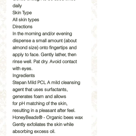
daily
Skin Type
All skin types
Directions
In the morning and/or evening
dispense a small amount (about
almond size) onto fingertips and
apply to face. Gently lather, then
rinse well. Pat dry. Avoid contact
with eyes.
Ingredients
Stepan Mild PCL A mild cleansing
agent that uses surfactants,
generates foam and allows
for pH matching of the skin,
resulting in a pleasant after feel.
HoneyBeads® - Organic bees wax
Gently exfoliates the skin while
absorbing excess oil.