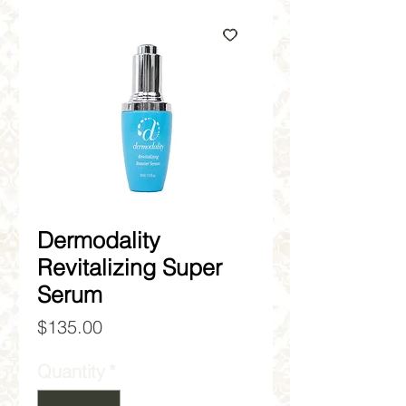
Dermodality
Revitalizing Super
Serum
Price
$135.00
Quantity
*