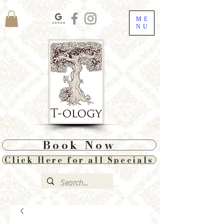
ME
NU
Book Now
Click Here for all Specials