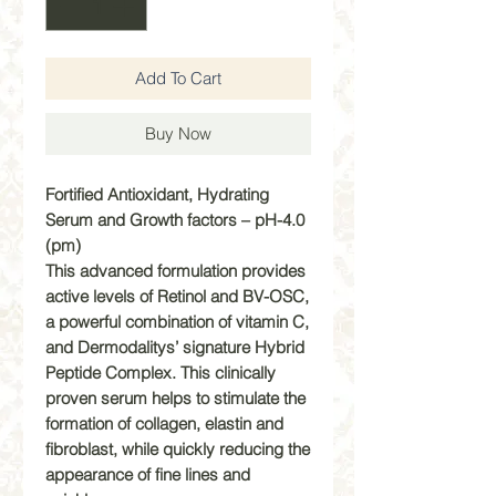
Add To Cart
Buy Now
Fortified Antioxidant, Hydrating
Serum and Growth factors – pH-4.0
(pm)
This advanced formulation provides
active levels of Retinol and BV-OSC,
a powerful combination of vitamin C,
and Dermodalitys’ signature Hybrid
Peptide Complex. This clinically
proven serum helps to stimulate the
formation of collagen, elastin and
fibroblast, while quickly reducing the
appearance of fine lines and