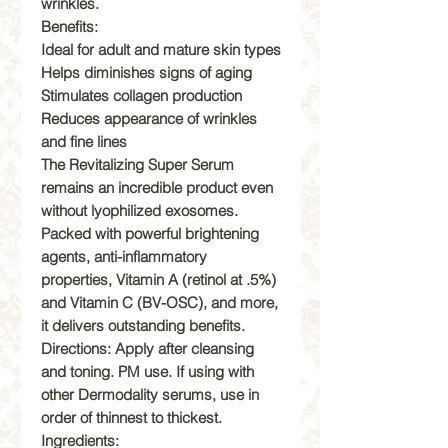
wrinkles.
Benefits:
Ideal for adult and mature skin types
Helps diminishes signs of aging
Stimulates collagen production
Reduces appearance of wrinkles
and fine lines
The Revitalizing Super Serum
remains an incredible product even
without lyophilized exosomes.
Packed with powerful brightening
agents, anti-inflammatory
properties, Vitamin A (retinol at .5%)
and Vitamin C (BV-OSC), and more,
it delivers outstanding benefits.
Directions: Apply after cleansing
and toning. PM use. If using with
other Dermodality serums, use in
order of thinnest to thickest.
Ingredients: