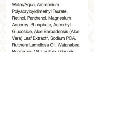
Water/Aqua, Ammonium
Polyacryloyldimethyl Taurate,
Retinol, Panthenol, Magnesium
Ascorbyl Phosphate, Ascorbyl
Glucoside, Aloe Barbadensis (Aloe
Vera) Leaf Extract*, Sodium PCA,
Ruttnera Lamellosa Oil, Watanabea
Reniformis Oil, Lecithin, Glycerin,
Hexapeptide-48 HC1, Palmitoyl
Tripeptide-5, Pseudoalteromonas
Ferment Extract, Xanthan Gum,
Alanine, Proline, Serine, Sodium
Phosphate, Sodium Hydroxide,
Tocopherol, Caprylyl Glycol, Salix
Nigra (Willow) Bark Extract,
Mandelic Acid, Dipotassium
Glycyrrhizate, Opuntia Ficus_Indica
Stem Extract, Tocopheryl Acetate,
Retinyl Palmitate, Soybean Oil,