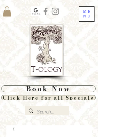
ME
NU
Book Now
Click Here for all Specials