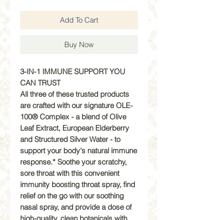
Add To Cart
Buy Now
3-IN-1 IMMUNE SUPPORT YOU
CAN TRUST
All three of these trusted products
are crafted with our signature OLE-
100® Complex - a blend of Olive
Leaf Extract, European Elderberry
and Structured Silver Water - to
support your body's natural immune
response.* Soothe your scratchy,
sore throat with this convenient
immunity boosting throat spray, find
relief on the go with our soothing
nasal spray, and provide a dose of
high-quality, clean botanicals with