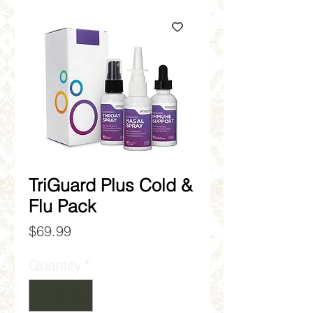
TriGuard Plus Cold &
Flu Pack
Price
$69.99
Quantity
*