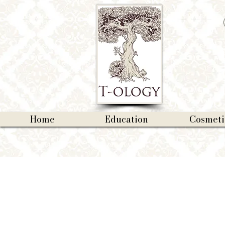
Home
Education
Cosmeti