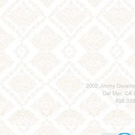
2002 Jimmy Durante
Del Mar, CA
858.333