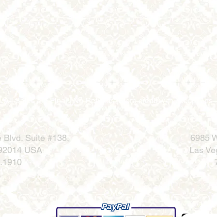
All Sales are Final | No Refunds |Store credit with exceptions
 Blvd.
Suite #138,
6985 W
 92014 USA
Las Ve
.1910