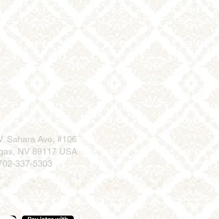
. Sahara Ave, #106
gas, NV 89117 USA
702-337-5303