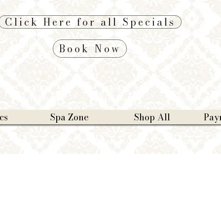
Click Here for all Specials
Book Now
cs
Spa Zone
Shop All
Pay