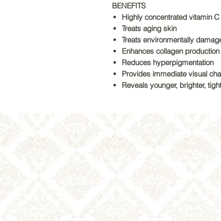
BENEFITS
Highly concentrated vitamin C
Treats aging skin
Treats environmentally damag
Enhances collagen production
Reduces hyperpigmentation
Provides immediate visual ch
Reveals younger, brighter, tigh