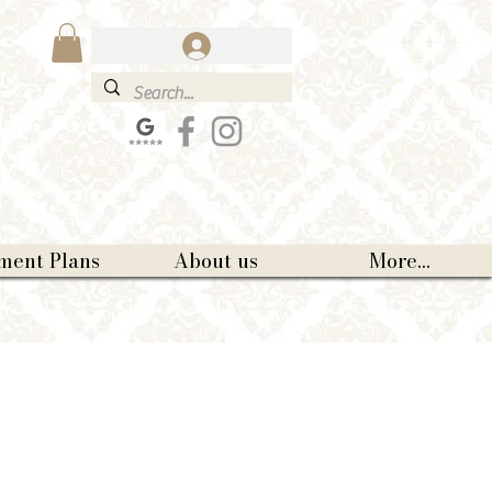
Log In
ment Plans
About us
More...