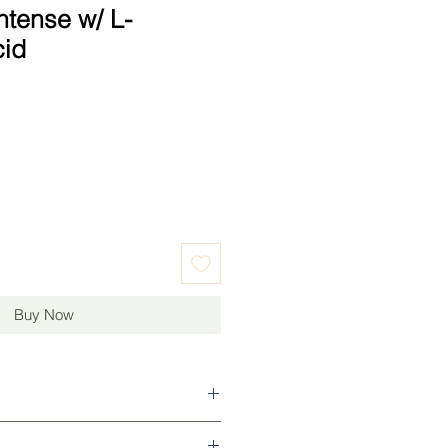
ntense w/ L-
cid
Buy Now
g and toning in morning, can be