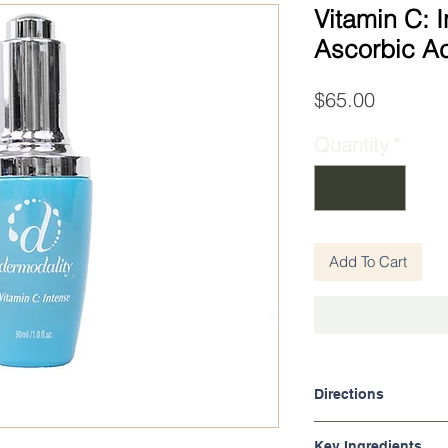
Vitamin C: I
Ascorbic A
Price
$65.00
Quantity
*
Add To Cart
Directions
Apply after cleansin
Key Ingredients