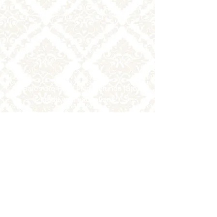
All Sales are Final | No Refunds |Store
credit with exceptions
2002 Jimmy Durante Blvd.
Suite #138,
Del Mar, CA 92014 USA
858.333.1910
6985 W. Sahara Ave, #106
Las Vegas, NV 89117 USA
702-337-5303