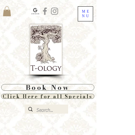
ME
NU
Book Now
Click Here for all Specials