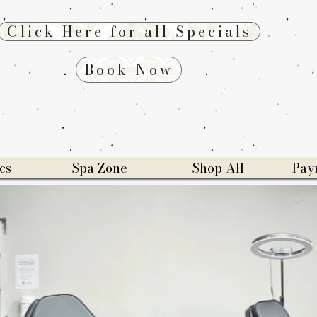
Click Here for all Specials
Book Now
cs
Spa Zone
Shop All
Pay