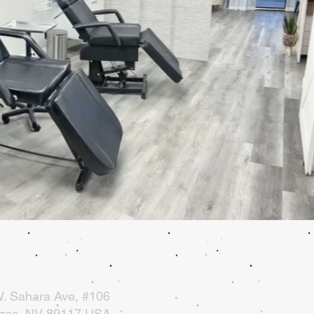
. Sahara Ave, #106
gas, NV 89117 USA