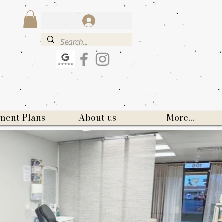
Log In
ment Plans
About us
More...