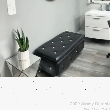
2002 Jimmy Durante
Del Mar, CA