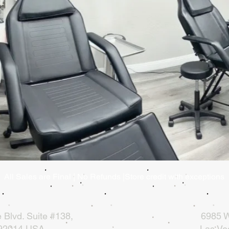
All Sales are Final | No Refunds |Store credit with exceptions
 Blvd.
Suite #138,
6985 W
 92014 USA
Las Ve