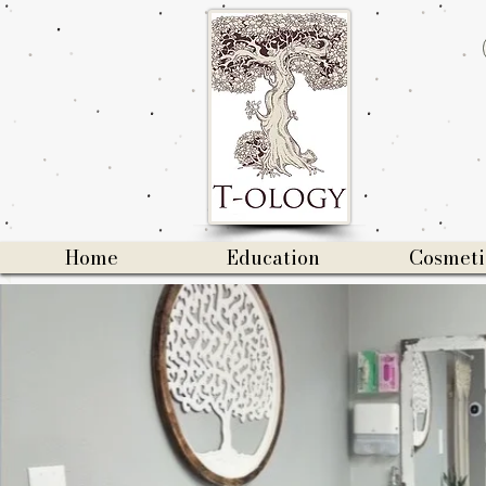
Home
Education
Cosmeti