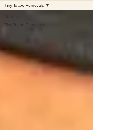
Tiny Tattoo Removals
All Posts
Tiny Tattoo Removals