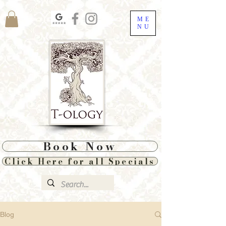
ME
NU
Book Now
Click Here for all Specials
Blog